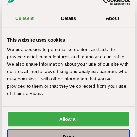
land surveys
Asbestos soil removal and disposal
Consent
Details
About
Asbestos surveys to a range of property types
If you have ongoing asbestos removal work in
This website uses cookies
Blackpool or surrounding areas, get in touch with our
We use cookies to personalise content and ads, to
friendly team for a free consultation. Likewise, if you
provide social media features and to analyse our traffic.
have encountered an asbestos problem and need
We also share information about your use of our site with
urgent support, we are here to point you in the right
our social media, advertising and analytics partners who
direction.
may combine it with other information that you’ve
provided to them or that they’ve collected from your use
The future of asbestos removal in Blackpool
of their services.
Although asbestos was banned nearly two decades
ago, almost 2 million commercial premises in the UK
still contain the dangerous material. Asbestos remains a
Allow all
problem in Blackpool, and we are at the leading edge of
developing trends.