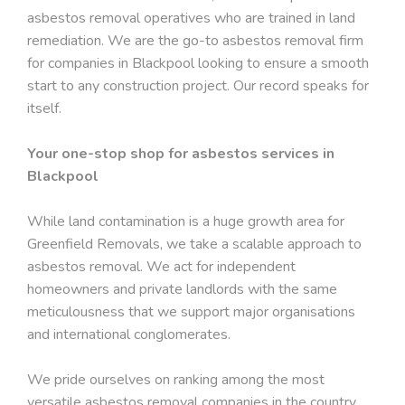
asbestos removal operatives who are trained in land
remediation. We are the go-to asbestos removal firm
for companies in Blackpool looking to ensure a smooth
start to any construction project. Our record speaks for
itself.
Your one-stop shop for asbestos services in
Blackpool
While land contamination is a huge growth area for
Greenfield Removals, we take a scalable approach to
asbestos removal. We act for independent
homeowners and private landlords with the same
meticulousness that we support major organisations
and international conglomerates.
We pride ourselves on ranking among the most
versatile asbestos removal companies in the country,