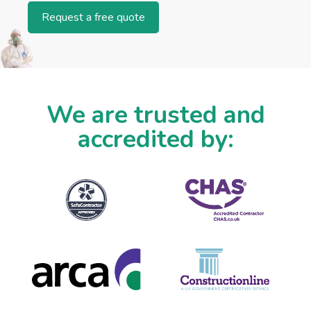
Request a free quote
We are trusted and
accredited by: