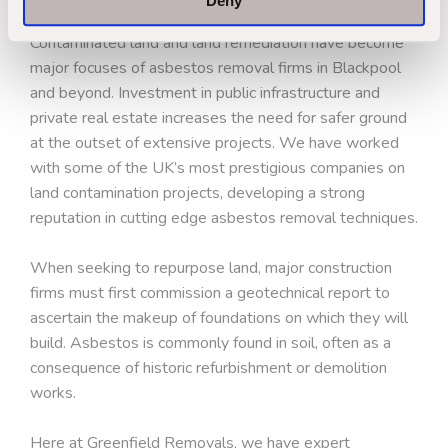
Deny
Contaminated land and land remediation have become
major focuses of asbestos removal firms in Blackpool
and beyond. Investment in public infrastructure and
private real estate increases the need for safer ground
at the outset of extensive projects. We have worked
with some of the UK’s most prestigious companies on
land contamination projects, developing a strong
reputation in cutting edge asbestos removal techniques.
When seeking to repurpose land, major construction
firms must first commission a geotechnical report to
ascertain the makeup of foundations on which they will
build. Asbestos is commonly found in soil, often as a
consequence of historic refurbishment or demolition
works.
Here at Greenfield Removals, we have expert