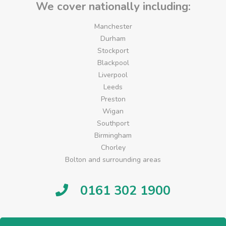
We cover nationally including:
Manchester
Durham
Stockport
Blackpool
Liverpool
Leeds
Preston
Wigan
Southport
Birmingham
Chorley
Bolton and surrounding areas
0161 302 1900