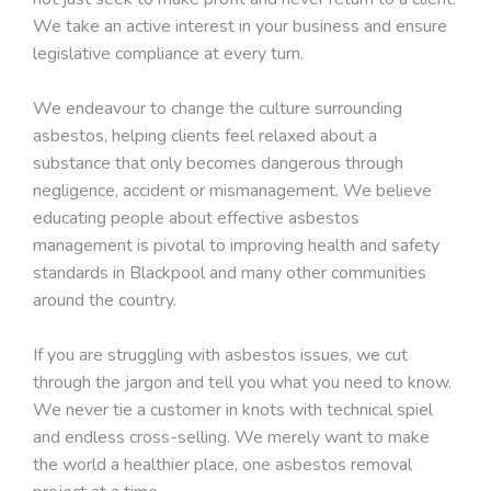
We take an active interest in your business and ensure
legislative compliance at every turn.
We endeavour to change the culture surrounding
asbestos, helping clients feel relaxed about a
substance that only becomes dangerous through
negligence, accident or mismanagement. We believe
educating people about effective asbestos
management is pivotal to improving health and safety
standards in Blackpool and many other communities
around the country.
If you are struggling with asbestos issues, we cut
through the jargon and tell you what you need to know.
We never tie a customer in knots with technical spiel
and endless cross-selling. We merely want to make
the world a healthier place, one asbestos removal