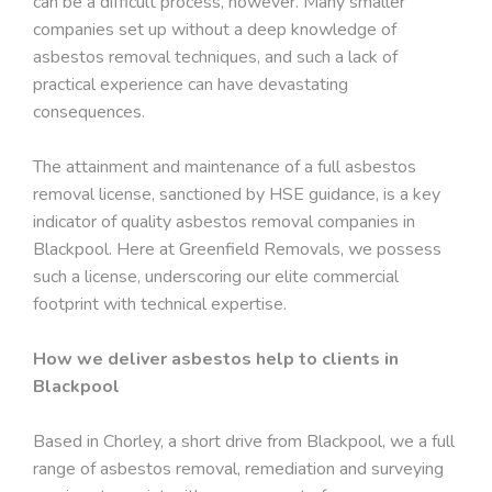
can be a difficult process, however. Many smaller
companies set up without a deep knowledge of
asbestos removal techniques, and such a lack of
practical experience can have devastating
consequences.
The attainment and maintenance of a full asbestos
removal license, sanctioned by HSE guidance, is a key
indicator of quality asbestos removal companies in
Blackpool. Here at Greenfield Removals, we possess
such a license, underscoring our elite commercial
footprint with technical expertise.
How we deliver asbestos help to clients in
Blackpool
Based in Chorley, a short drive from Blackpool, we a full
range of asbestos removal, remediation and surveying