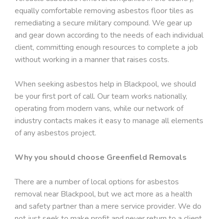
equally comfortable removing asbestos floor tiles as
remediating a secure military compound. We gear up
and gear down according to the needs of each individual
client, committing enough resources to complete a job
without working in a manner that raises costs.
When seeking asbestos help in Blackpool, we should
be your first port of call. Our team works nationally,
operating from modern vans, while our network of
industry contacts makes it easy to manage all elements
of any asbestos project.
Why you should choose Greenfield Removals
There are a number of local options for asbestos
removal near Blackpool, but we act more as a health
and safety partner than a mere service provider. We do
not just seek to make profit and never return to a client.