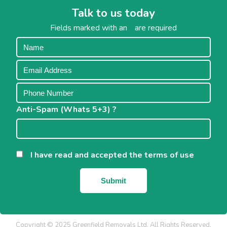
Talk to us today
Fields marked with an
*
are required
Anti-Spam (Whats 5+3) ?
*
I have read and accepted the terms of use
*
Copyright © 2025 Greenfield Removals Ltd. All Rights Reserved.