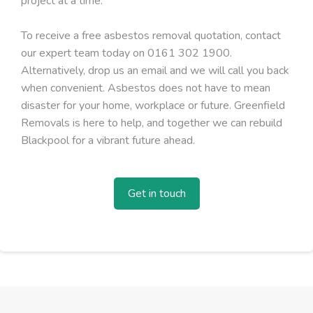
project at a time.
To receive a free asbestos removal quotation, contact
our expert team today on 0161 302 1900.
Alternatively, drop us an email and we will call you back
when convenient. Asbestos does not have to mean
disaster for your home, workplace or future. Greenfield
Removals is here to help, and together we can rebuild
Blackpool for a vibrant future ahead.
Get in touch