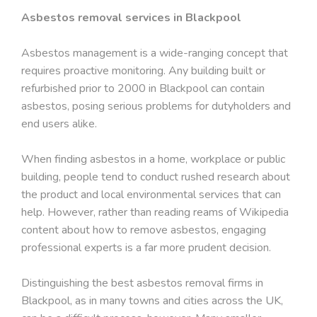
Asbestos removal services in Blackpool
Asbestos management is a wide-ranging concept that
requires proactive monitoring. Any building built or
refurbished prior to 2000 in Blackpool can contain
asbestos, posing serious problems for dutyholders and
end users alike.
When finding asbestos in a home, workplace or public
building, people tend to conduct rushed research about
the product and local environmental services that can
help. However, rather than reading reams of Wikipedia
content about how to remove asbestos, engaging
professional experts is a far more prudent decision.
Distinguishing the best asbestos removal firms in
Blackpool, as in many towns and cities across the UK,