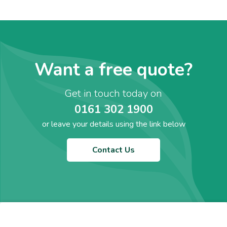
Want a free quote?
Get in touch today on
0161 302 1900
or leave your details using the link below
Contact Us