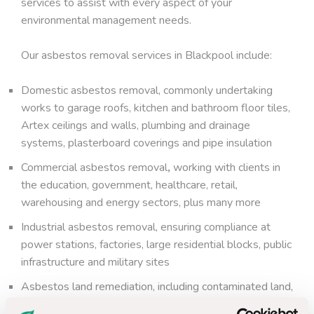
services to assist with every aspect of your
environmental management needs.
Our asbestos removal services in Blackpool include:
Domestic asbestos removal, commonly undertaking
works to garage roofs, kitchen and bathroom floor tiles,
Artex ceilings and walls, plumbing and drainage
systems, plasterboard coverings and pipe insulation
Commercial asbestos removal
,
working with clients in
the education, government, healthcare, retail,
warehousing and energy sectors, plus many more
Industrial asbestos removal, ensuring compliance at
power stations, factories, large residential blocks, public
infrastructure and military sites
Asbestos land remediation, including contaminated land,
brownfield sites, greenfield sites, debris picking and