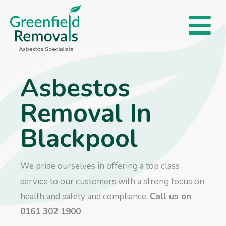
Asbestos
Removal In
Blackpool
We pride ourselves in offering a top class
service to our customers with a strong focus on
health and safety and compliance.
Call us on
0161 302 1900