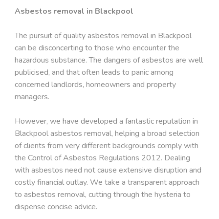
Asbestos removal in Blackpool
The pursuit of quality asbestos removal in Blackpool
can be disconcerting to those who encounter the
hazardous substance. The dangers of asbestos are well
publicised, and that often leads to panic among
concerned landlords, homeowners and property
managers.
However, we have developed a fantastic reputation in
Blackpool asbestos removal, helping a broad selection
of clients from very different backgrounds comply with
the Control of Asbestos Regulations 2012. Dealing
with asbestos need not cause extensive disruption and
costly financial outlay. We take a transparent approach
to asbestos removal, cutting through the hysteria to
dispense concise advice.