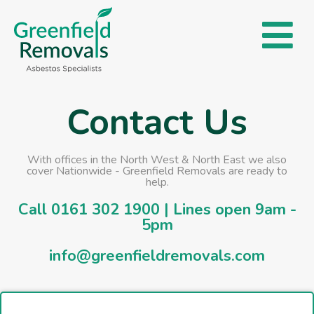
Contact Us
With offices in the North West & North East we also
cover Nationwide - Greenfield Removals are ready to
help.
Call
0161 302 1900
| Lines open 9am -
5pm
info@greenfieldremovals.com