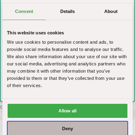
What do you need help with ?
Consent
Details
About
Anti-Spam (Whats 2+3)?
*
This website uses cookies
We use cookies to personalise content and ads, to
provide social media features and to analyse our traffic.
We also share information about your use of our site with
I have read and accepted the terms of use
*
our social media, advertising and analytics partners who
may combine it with other information that you’ve
provided to them or that they’ve collected from your use
of their services.
Allow all
Deny