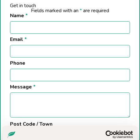
Get in touch
Fields marked with an
*
are required
Name
*
Email
*
Phone
Message
*
Post Code / Town