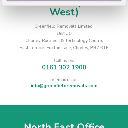
Head Office (North
West)
Greenfield Removals Limited,
Unit 30
Chorley Business & Technology Centre,
East Terrace, Euxton Lane, Chorley, PR7 6TE
Call us on:
0161 302 1900
or email us at:
info@greenfieldremovals.com
North East Office