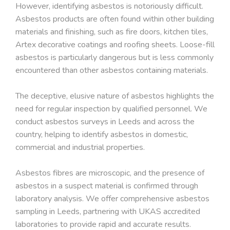
However, identifying asbestos is notoriously difficult.
Asbestos products are often found within other building
materials and finishing, such as fire doors, kitchen tiles,
Artex decorative coatings and roofing sheets. Loose-fill
asbestos is particularly dangerous but is less commonly
encountered than other asbestos containing materials.
The deceptive, elusive nature of asbestos highlights the
need for regular inspection by qualified personnel. We
conduct asbestos surveys in Leeds and across the
country, helping to identify asbestos in domestic,
commercial and industrial properties.
Asbestos fibres are microscopic, and the presence of
asbestos in a suspect material is confirmed through
laboratory analysis. We offer comprehensive asbestos
sampling in Leeds, partnering with UKAS accredited
laboratories to provide rapid and accurate results.