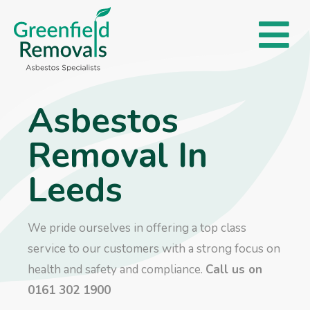
Asbestos
Removal In
Leeds
We pride ourselves in offering a top class
service to our customers with a strong focus on
health and safety and compliance.
Call us on
0161 302 1900