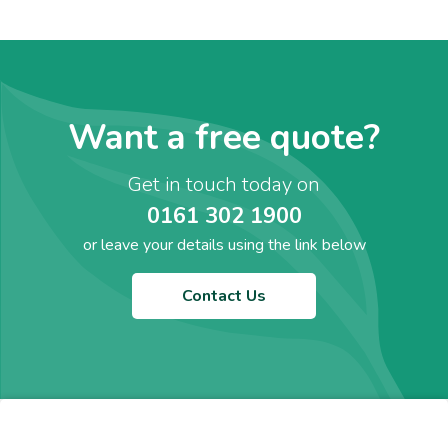
Want a free quote?
Get in touch today on
0161 302 1900
or leave your details using the link below
Contact Us