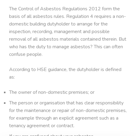
The Control of Asbestos Regulations 2012 form the
basis of all asbestos rules. Regulation 4 requires a non-
domestic building dutyholder to arrange for the
inspection, recording, management and possible
removal of all asbestos materials contained therein. But
who has the duty to manage asbestos? This can often
confuse people.
According to HSE guidance, the dutyholder is defined
as:
The owner of non-domestic premises; or
The person or organisation that has clear responsibility
for the maintenance or repair of non-domestic premises,
for example through an explicit agreement such as a
tenancy agreement or contract.