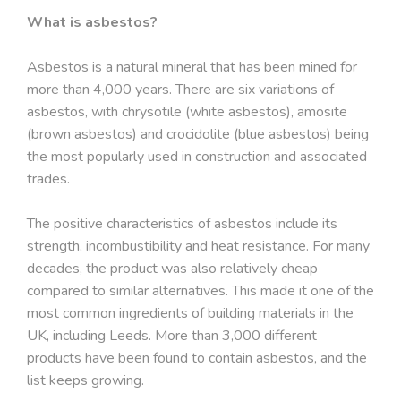
What is asbestos?
Asbestos is a natural mineral that has been mined for
more than 4,000 years. There are six variations of
asbestos, with chrysotile (white asbestos), amosite
(brown asbestos) and crocidolite (blue asbestos) being
the most popularly used in construction and associated
trades.
The positive characteristics of asbestos include its
strength, incombustibility and heat resistance. For many
decades, the product was also relatively cheap
compared to similar alternatives. This made it one of the
most common ingredients of building materials in the
UK, including Leeds. More than 3,000 different
products have been found to contain asbestos, and the
list keeps growing.