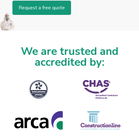
Request a free quote
We are trusted and
accredited by: