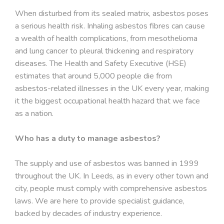
When disturbed from its sealed matrix, asbestos poses
a serious health risk. Inhaling asbestos fibres can cause
a wealth of health complications, from mesothelioma
and lung cancer to pleural thickening and respiratory
diseases. The Health and Safety Executive (HSE)
estimates that around 5,000 people die from
asbestos-related illnesses in the UK every year, making
it the biggest occupational health hazard that we face
as a nation.
Who has a duty to manage asbestos?
The supply and use of asbestos was banned in 1999
throughout the UK. In Leeds, as in every other town and
city, people must comply with comprehensive asbestos
laws. We are here to provide specialist guidance,
backed by decades of industry experience.