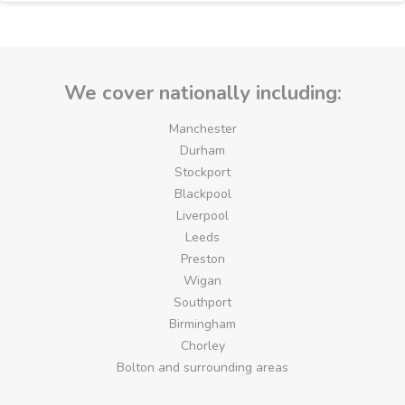
We cover nationally including:
Manchester
Durham
Stockport
Blackpool
Liverpool
Leeds
Preston
Wigan
Southport
Birmingham
Chorley
Bolton and surrounding areas