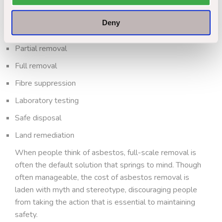
Encapsulation
Deny
Periodic inspection
Partial removal
Full removal
Fibre suppression
Laboratory testing
Safe disposal
Land remediation
When people think of asbestos, full-scale removal is
often the default solution that springs to mind. Though
often manageable, the cost of asbestos removal is
laden with myth and stereotype, discouraging people
from taking the action that is essential to maintaining
safety.