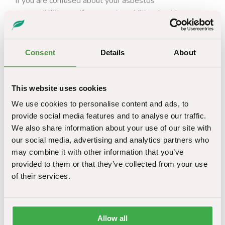
If you are confused about your asbestos
responsibilities, or if you require additional guidance on
the duty to manage hazardous materials in specific
buildings, please do not hesitate to contact our expert
team today. We have decades of combined experience
Consent
Details
About
helping clients analyse their operations and decipher
their asbestos liability. We also offer a wide range of
services to assist in complying with asbestos
This website uses cookies
regulations, in addition to highlighting those needs.
We use cookies to personalise content and ads, to
provide social media features and to analyse our traffic.
What options do I have to deal with asbestos in
We also share information about your use of our site with
Leeds?
our social media, advertising and analytics partners who
may combine it with other information that you’ve
If you have a duty to manage asbestos, being aware of
provided to them or that they’ve collected from your use
the various options and maintenance techniques is vital.
of their services.
Depending on the type, extent, location and condition of
asbestos in a building, it can be dealt with in a number
of different ways, as outlined below:
Allow all