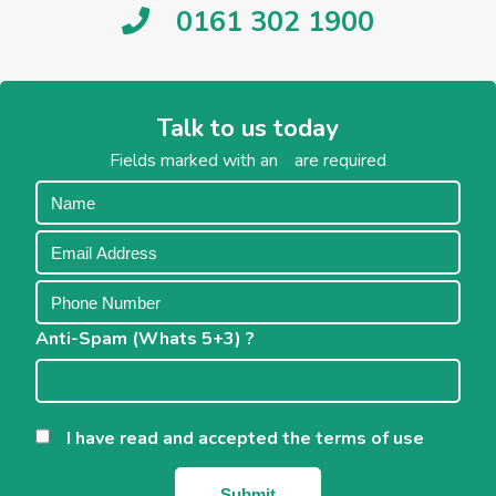
0161 302 1900
Talk to us today
Fields marked with an
*
are required
Anti-Spam (Whats 5+3) ?
*
I have read and accepted the terms of use
*