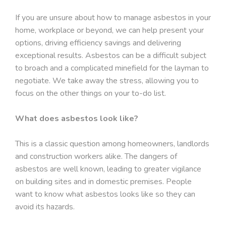
If you are unsure about how to manage asbestos in your
home, workplace or beyond, we can help present your
options, driving efficiency savings and delivering
exceptional results. Asbestos can be a difficult subject
to broach and a complicated minefield for the layman to
negotiate. We take away the stress, allowing you to
focus on the other things on your to-do list.
What does asbestos look like?
This is a classic question among homeowners, landlords
and construction workers alike. The dangers of
asbestos are well known, leading to greater vigilance
on building sites and in domestic premises. People
want to know what asbestos looks like so they can
avoid its hazards.