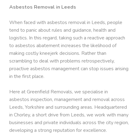
Asbestos Removal in Leeds
When faced with asbestos removal in Leeds, people
tend to panic about rules and guidance, health and
logistics. In this regard, taking such a reactive approach
to asbestos abatement increases the likelihood of
making costly kneejerk decisions. Rather than
scrambling to deal with problems retrospectively,
proactive asbestos management can stop issues arising
in the first place.
Here at Greenfield Removals, we specialise in
asbestos inspection, management and removal across
Leeds, Yorkshire and surrounding areas. Headquartered
in Chorley, a short drive from Leeds, we work with many
businesses and private individuals across the city region,
developing a strong reputation for excellence.