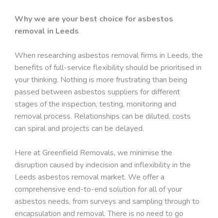
Why we are your best choice for asbestos
removal in Leeds
When researching asbestos removal firms in Leeds, the
benefits of full-service flexibility should be prioritised in
your thinking. Nothing is more frustrating than being
passed between asbestos suppliers for different
stages of the inspection, testing, monitoring and
removal process. Relationships can be diluted, costs
can spiral and projects can be delayed.
Here at Greenfield Removals, we minimise the
disruption caused by indecision and inflexibility in the
Leeds asbestos removal market. We offer a
comprehensive end-to-end solution for all of your
asbestos needs, from surveys and sampling through to
encapsulation and removal. There is no need to go