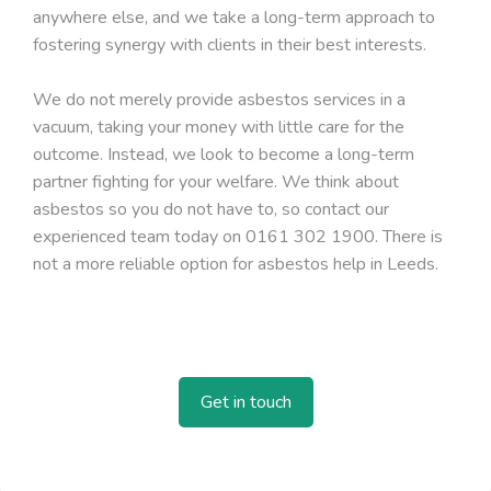
anywhere else, and we take a long-term approach to
fostering synergy with clients in their best interests.
We do not merely provide asbestos services in a
vacuum, taking your money with little care for the
outcome. Instead, we look to become a long-term
partner fighting for your welfare. We think about
asbestos so you do not have to, so contact our
experienced team today on 0161 302 1900. There is
not a more reliable option for asbestos help in Leeds.
Get in touch