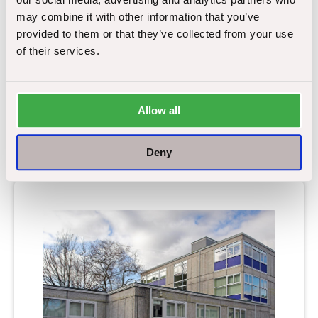
may combine it with other information that you’ve
Inside the Canadian town
provided to them or that they’ve collected from your use
named after asbestos.
of their services.
The word asbestos rightly has many negative
connotations. We immediately associate the hazardous
material
…
Allow all
Deny