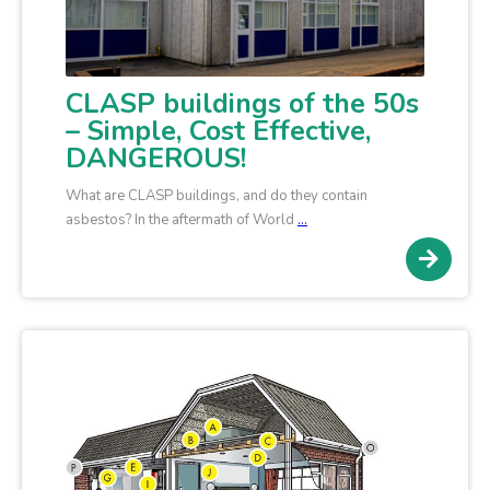
CLASP buildings of the 50s
– Simple, Cost Effective,
DANGEROUS!
What are CLASP buildings, and do they contain
asbestos? In the aftermath of World
…