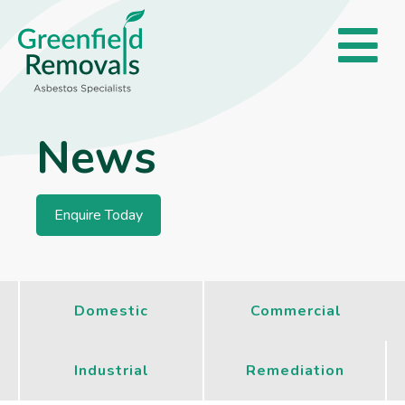
News
Enquire Today
Domestic
Commercial
Industrial
Remediation