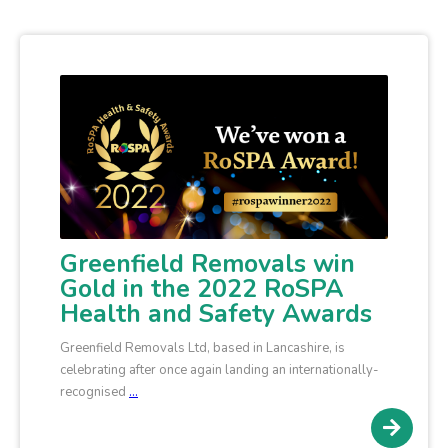
Greenfield Removals win
Gold in the 2022 RoSPA
Health and Safety Awards
Greenfield Removals Ltd, based in Lancashire, is
celebrating after once again landing an internationally-
recognised
…