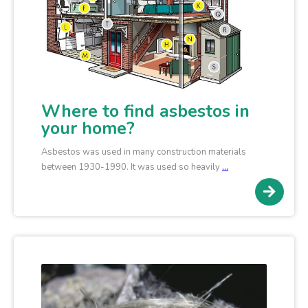
Where to find asbestos in
your home?
Asbestos was used in many construction materials
between 1930-1990. It was used so heavily
…