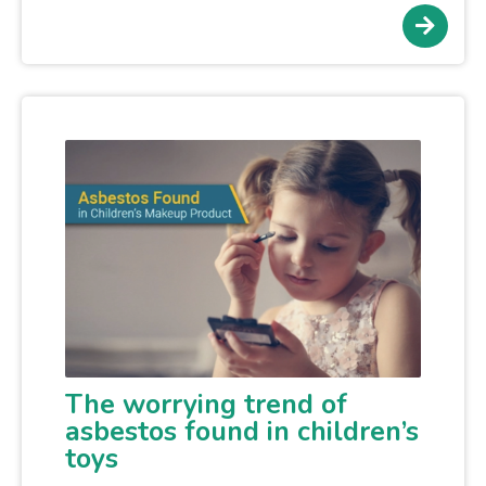
The worrying trend of
asbestos found in children’s
toys