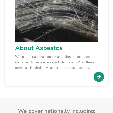
About Asbestos
When materials that contain asbestos are disturbed or
damaged, fibres are released into the air. When these
fibres are inhaled they can cause serious diseases.
We cover nationally including: