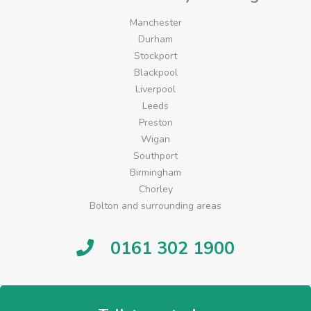
Manchester
Durham
Stockport
Blackpool
Liverpool
Leeds
Preston
Wigan
Southport
Birmingham
Chorley
Bolton and surrounding areas
0161 302 1900