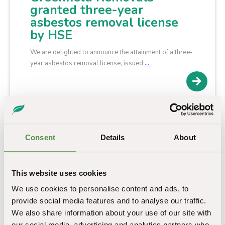
granted three-year
asbestos removal license
by HSE
We are delighted to announce the attainment of a three-
year asbestos removal license, issued
…
Consent
Details
About
This website uses cookies
We use cookies to personalise content and ads, to
provide social media features and to analyse our traffic.
We also share information about your use of our site with
our social media, advertising and analytics partners who