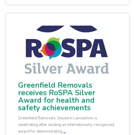
Greenfield Removals
receives RoSPA Silver
Award for health and
safety achievements
Greenfield Removals, based in Lancashire, is
celebrating after landing an internationally-recognised
award for demonstrating
…