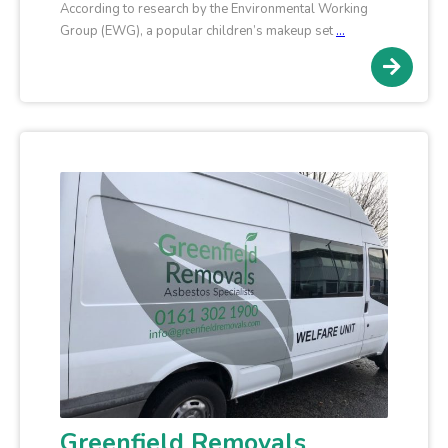
According to research by the Environmental Working
Group (EWG), a popular children’s makeup set
…
Greenfield Removals